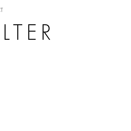
T
LTER