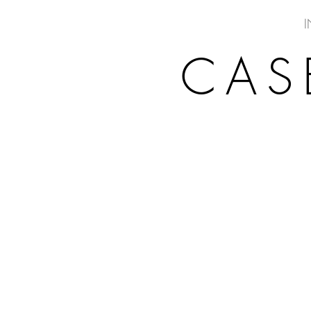
I
CAS