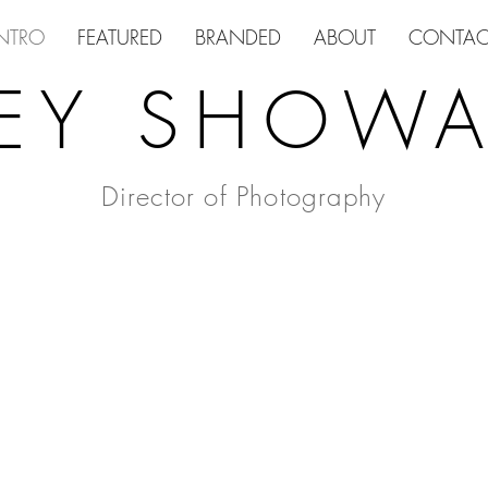
NTRO
FEATURED
BRANDED
ABOUT
CONTAC
EY SHOWA
Director of Photography